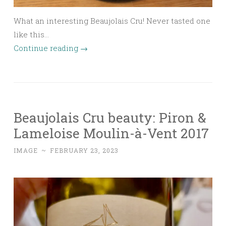
What an interesting Beaujolais Cru! Never tasted one
like this…
Continue reading
→
Beaujolais Cru beauty: Piron &
Lameloise Moulin-à-Vent 2017
IMAGE
~
FEBRUARY 23, 2023