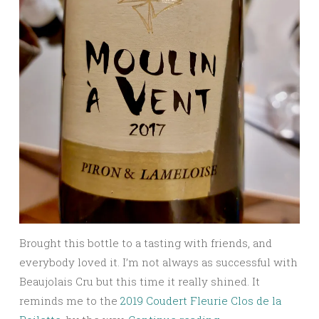
Brought this bottle to a tasting with friends, and
everybody loved it. I’m not always as successful with
Beaujolais Cru but this time it really shined. It
reminds me to the
2019 Coudert Fleurie Clos de la