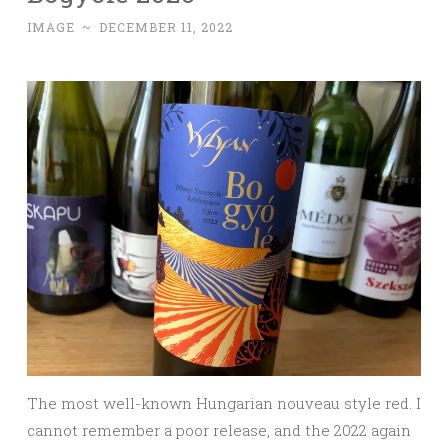
IMAGE
~
DECEMBER 11, 2022
The most well-known Hungarian nouveau style red. I
cannot remember a poor release, and the 2022 again