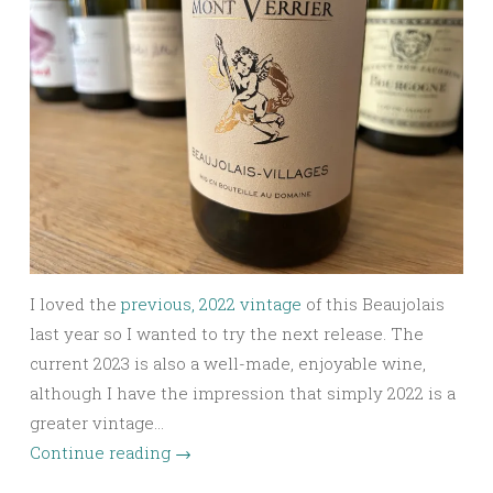
I loved the
previous, 2022 vintage
of this Beaujolais
last year so I wanted to try the next release. The
current 2023 is also a well-made, enjoyable wine,
although I have the impression that simply 2022 is a
greater vintage…
Continue reading
→