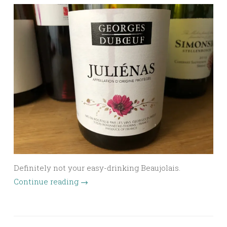
Definitely not your easy-drinking Beaujolais.
Continue reading
→