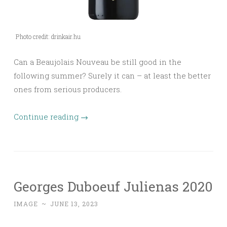
Photo credit: drinkair.hu
Can a Beaujolais Nouveau be still good in the
following summer? Surely it can – at least the better
ones from serious producers.
Continue reading
→
Georges Duboeuf Julienas 2020
IMAGE
~
JUNE 13, 2023