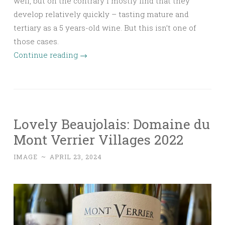
well, but on the contrary I mostly find that they
develop relatively quickly – tasting mature and
tertiary as a 5 years-old wine. But this isn’t one of
those cases.
Continue reading
→
Lovely Beaujolais: Domaine du
Mont Verrier Villages 2022
IMAGE
~
APRIL 23, 2024