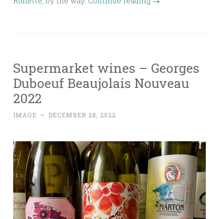
Roilette
, by the way.
Continue reading
→
Supermarket wines – Georges
Duboeuf Beaujolais Nouveau
2022
IMAGE
~
DECEMBER 28, 2022