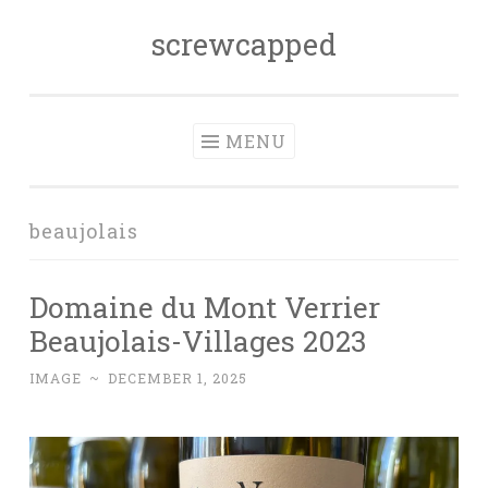
screwcapped
Skip
to
content
MENU
beaujolais
Domaine du Mont Verrier
Beaujolais-Villages 2023
IMAGE
~
DECEMBER 1, 2025