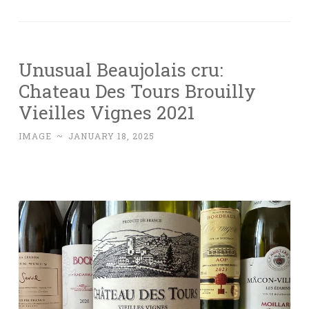
Unusual Beaujolais cru:
Chateau Des Tours Brouilly
Vieilles Vignes 2021
IMAGE
~
JANUARY 18, 2025