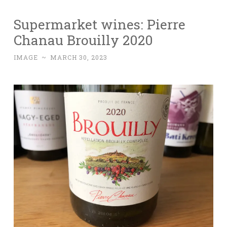
Supermarket wines: Pierre
Chanau Brouilly 2020
IMAGE
~
MARCH 30, 2023