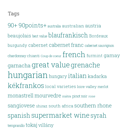
Tags
90points+
90+
austria
australian
australia
blaufrankisch
beaujolais
Bordeaux
best value
cabernet franc
cabernet
burgundy
cabernet sauvignon
french
gamay
furmint
chianti
chardonnay
Coup de coeur
great value
grenache
garnacha
hungarian
italian
kadarka
hungary
kékfrankos
local varieties
loire valley
merlot
monastrell
mourvedre
pinot noir
rose
mátra
southern rhone
sangiovese
south africa
shiraz
supermarket wine
spanish
syrah
tokaj
villány
tempranillo