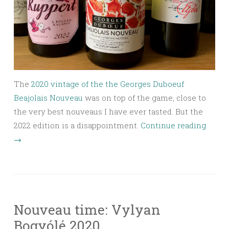
The
2020 vintage of the the Georges Duboeuf
Beajolais Nouveau
was on top of the game, close to
the very best nouveaus I have ever tasted. But the
2022 edition is a disappointment.
Continue reading
→
Nouveau time: Vylyan
Bogyólé 2020