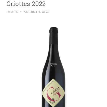
Griottes 2022
IMAGE
~
AUGUST 6, 2023