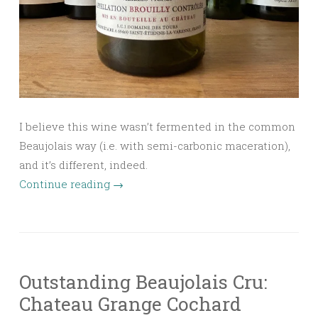
I believe this wine wasn’t fermented in the common
Beaujolais way (i.e. with semi-carbonic maceration),
and it’s different, indeed.
Continue reading
→
Outstanding Beaujolais Cru:
Chateau Grange Cochard