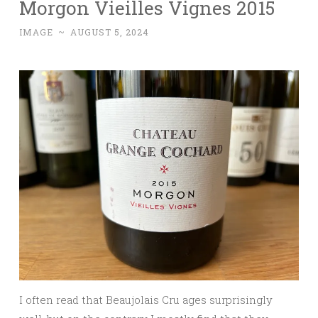
Morgon Vieilles Vignes 2015
IMAGE
~
AUGUST 5, 2024
I often read that Beaujolais Cru ages surprisingly