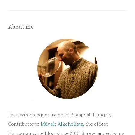
About me
I’m a wine blogger living in Budapest, Hungary.
Contributor to
Művelt Alkoholista
, the oldest
Hungarian wine blog, since 2010. Screwcapped is my