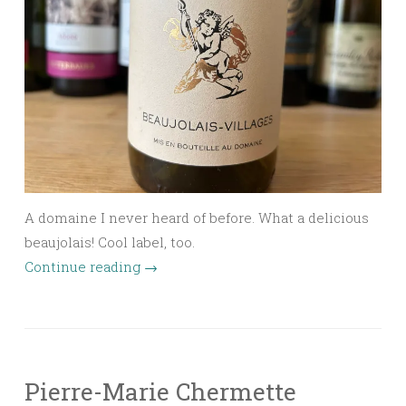
A domaine I never heard of before. What a delicious
beaujolais! Cool label, too.
Continue reading
→
Pierre-Marie Chermette