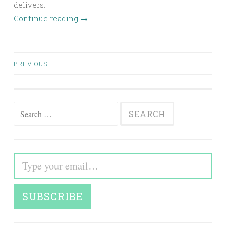
delivers.
Continue reading
→
Posts
PREVIOUS
navigation
Search
for:
Type your email…
SUBSCRIBE