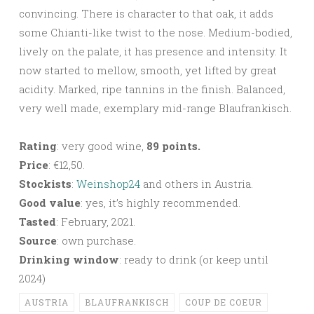
convincing. There is character to that oak, it adds
some Chianti-like twist to the nose. Medium-bodied,
lively on the palate, it has presence and intensity. It
now started to mellow, smooth, yet lifted by great
acidity. Marked, ripe tannins in the finish. Balanced,
very well made, exemplary mid-range Blaufrankisch.
Rating
: very good wine,
89 points.
Price
: €12,50.
Stockists
:
Weinshop24
and others in Austria.
Good value
: yes, it’s highly recommended.
Tasted
: February, 2021.
Source
: own purchase.
Drinking window
: ready to drink (or keep until
2024)
AUSTRIA
BLAUFRANKISCH
COUP DE COEUR