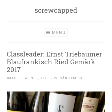
screwcapped
Skip
to
content
MENU
Classleader: Ernst Triebaumer
Blaufrankisch Ried Gemärk
2017
IMAGE
~
APRIL 5, 2021
~
ZOLTÁN NÉMETI