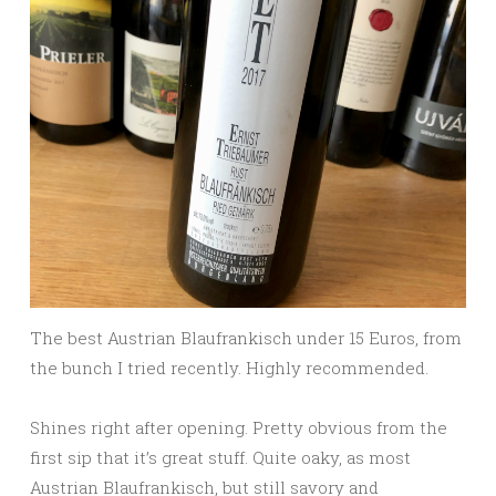
The best Austrian Blaufrankisch under 15 Euros, from
the bunch I tried recently. Highly recommended.
Shines right after opening. Pretty obvious from the
first sip that it’s great stuff. Quite oaky, as most
Austrian Blaufrankisch, but still savory and