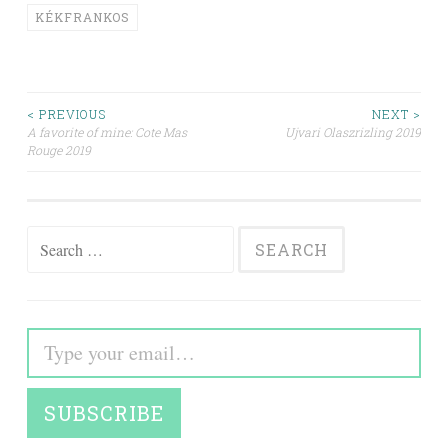
KÉKFRANKOS
Post
< PREVIOUS
NEXT >
A favorite of mine: Cote Mas
Ujvari Olaszrizling 2019
Rouge 2019
navigation
Search
for:
Type your email…
SUBSCRIBE