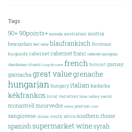
Tags
90points+
90+
austria
australian
australia
blaufrankisch
beaujolais
Bordeaux
best value
cabernet franc
cabernet
burgundy
cabernet sauvignon
french
gamay
furmint
chianti
chardonnay
Coup de coeur
great value
grenache
garnacha
hungarian
italian
kadarka
hungary
kékfrankos
local varieties
loire valley
merlot
monastrell
mourvedre
pinot noir
rose
mátra
southern rhone
sangiovese
south africa
shiraz
supermarket wine
spanish
syrah