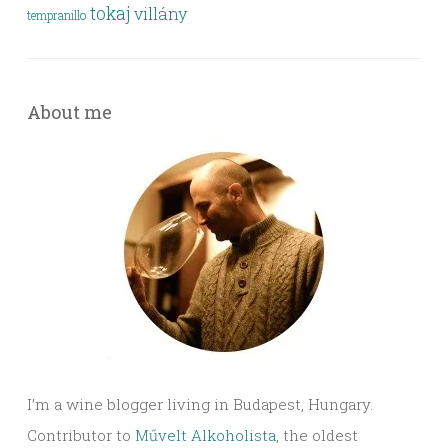
tokaj
villány
tempranillo
About me
I’m a wine blogger living in Budapest, Hungary.
Contributor to
Művelt Alkoholista
, the oldest