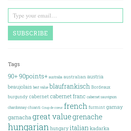
Type your email…
SUBSCRIBE
Tags
90points+
90+
austria
australian
australia
blaufrankisch
beaujolais
Bordeaux
best value
cabernet franc
cabernet
burgundy
cabernet sauvignon
french
gamay
furmint
chianti
chardonnay
Coup de coeur
great value
grenache
garnacha
hungarian
italian
kadarka
hungary