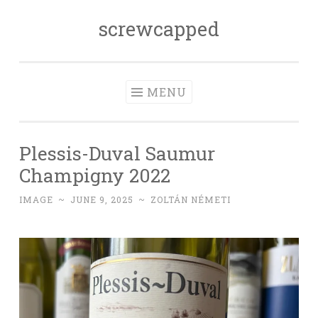
screwcapped
Skip
to
content
MENU
Plessis-Duval Saumur
Champigny 2022
IMAGE
~
JUNE 9, 2025
~
ZOLTÁN NÉMETI