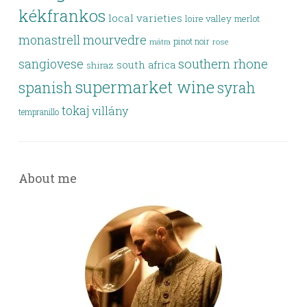
kékfrankos
local varieties
loire valley
merlot
monastrell
mourvedre
pinot noir
rose
mátra
southern rhone
sangiovese
south africa
shiraz
supermarket wine
spanish
syrah
tokaj
villány
tempranillo
About me