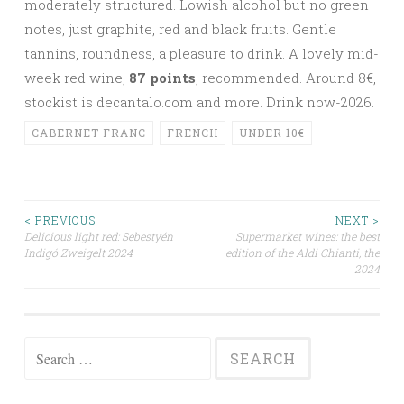
moderately structured. Lowish alcohol but no green
notes, just graphite, red and black fruits. Gentle
tannins, roundness, a pleasure to drink. A lovely mid-
week red wine,
87 points
, recommended. Around 8
€,
stockist is decantalo.com and more. Drink now-2026.
CABERNET FRANC
FRENCH
UNDER 10€
Post
< PREVIOUS
NEXT >
Delicious light red: Sebestyén
Supermarket wines: the best
Indigó Zweigelt 2024
edition of the Aldi Chianti, the
navigation
2024
Search
for: