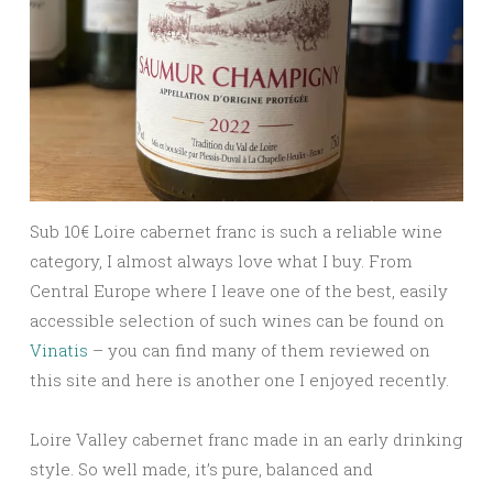
Sub 10
€ Loire cabernet franc is such a reliable wine
category, I almost always love what I buy. From
Central Europe where I leave one of the best, easily
accessible selection of such wines can be found on
Vinatis
– you can find many of them reviewed on
this site and here is another one I enjoyed recently.
Loire Valley cabernet franc made in an early drinking
style. So well made, it’s pure, balanced and