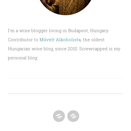
I’m a wine blogger living in Budapest, Hungary.
Contributor to
Művelt Alkoholista
, the oldest
Hungarian wine blog, since 2010. Screwcapped is my
personal blog.
.
SCORING
CONTACT